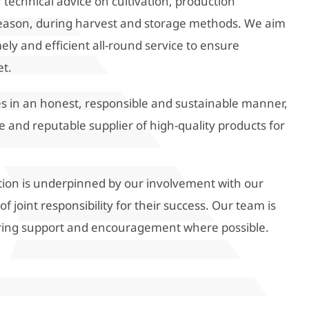
 technical advice on cultivation, production
eason, during harvest and storage methods. We aim
ely and efficient all-round service to ensure
et.
ties in an honest, responsible and sustainable manner,
e and reputable supplier of high-quality products for
tion is underpinned by our involvement with our
 joint responsibility for their success. Our team is
ring support and encouragement where possible.