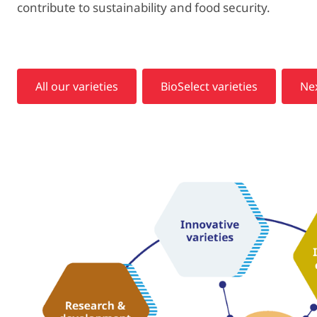
contribute to sustainability and food security.
All our varieties
BioSelect varieties
Nex