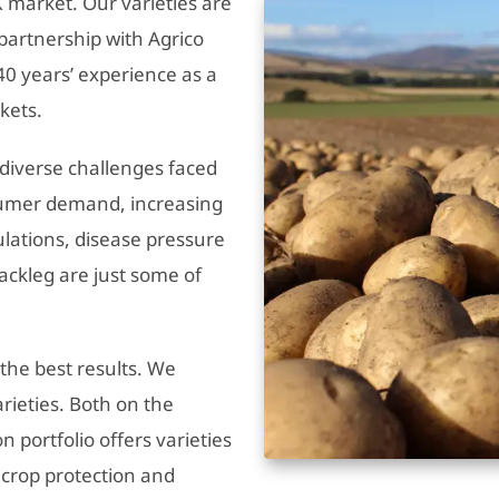
 market. Our varieties are
partnership with Agrico
0 years’ experience as a
kets.
e diverse challenges faced
nsumer demand, increasing
ulations, disease pressure
lackleg are just some of
 the best results. We
arieties. Both on the
portfolio offers varieties
r crop protection and