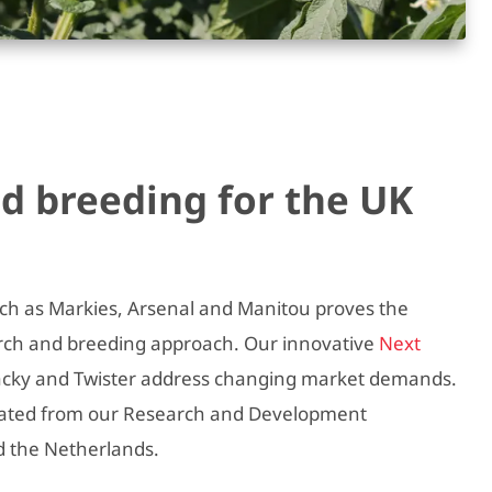
d breeding for the UK
uch as Markies, Arsenal and Manitou proves the
arch and breeding approach. Our innovative
Next
Jacky and Twister address changing market demands.
inated from our Research and Development
d the Netherlands.