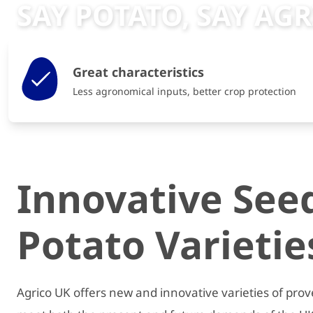
SAY POTATO, SAY AG
Great characteristics
Less agronomical inputs, better crop protection
Innovative See
Potato Varietie
Agrico UK offers new and innovative varieties of prov