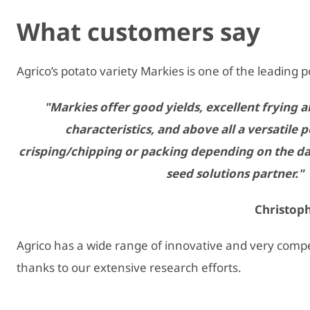
What customers say
Agrico’s potato variety Markies is one of the leading p
"Markies offer good yields, excellent frying ab
characteristics, and above all a versatile 
crisping/chipping or packing depending on the da
seed solutions partner."
Christoph
Agrico has a wide range of innovative and very compet
thanks to our extensive research efforts.