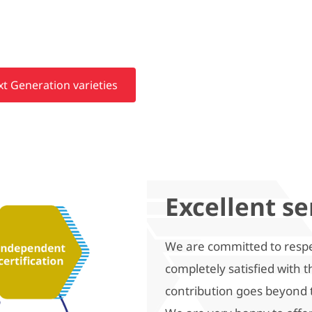
t Generation varieties
Excellent se
We are committed to respe
completely satisfied with 
contribution goes beyond 