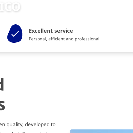
RICO
Excellent service
Personal, efficient and professional
d
s
en quality, developed to