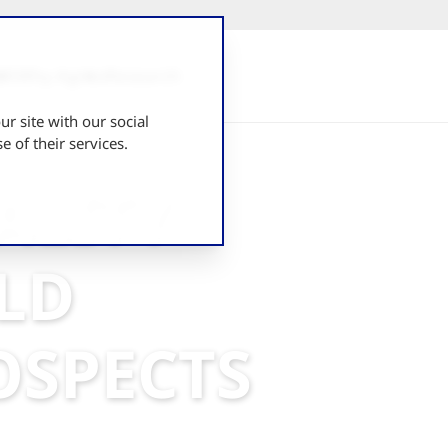
UK
Why Agrico
Research
r site with our social
 of their services.
ALITY
ELD
OSPECTS