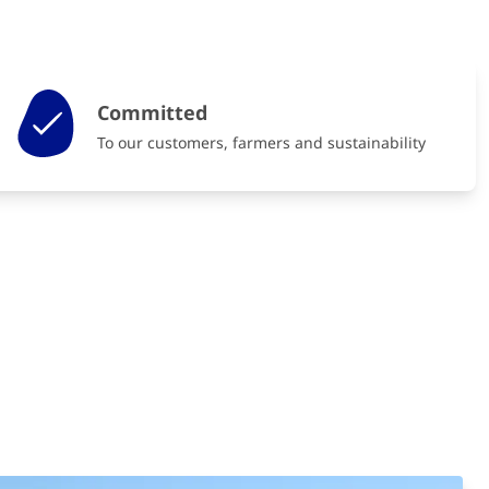
Committed
To our customers, farmers and sustainability