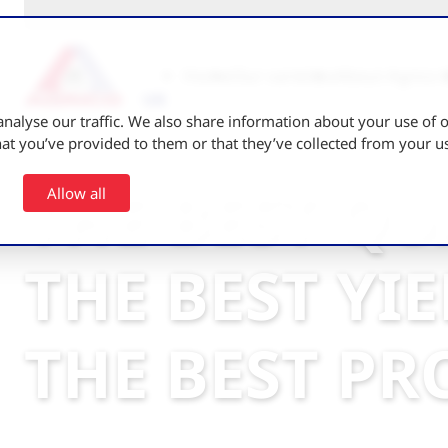
Home
Our varieties
About Agrico 
nalyse our traffic. We also share information about your use of ou
t you’ve provided to them or that they’ve collected from your use
THE BEST QU
Allow all
THE BEST YI
THE BEST PR