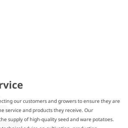
rvice
cting our customers and growers to ensure they are
the service and products they receive. Our
the supply of high-quality seed and ware potatoes.