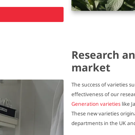
Research an
market
The success of varieties s
effectiveness of our rese
Generation varieties
like 
These new varieties orig
departments in the UK an