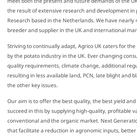
meet both the present and future demands of the UK
the result of extensive research and development in 
Research based in the Netherlands. We have nearly 4
breeder and supplier in the UK and international mar
Striving to continually adapt, Agrico UK caters for th
by the potato industry in the UK. Ever changing co
quality requirements, climate change, additional reg
resulting in less available land, PCN, late blight and b
the other key issues.
Our aim is to offer the best quality, the best yield and
succeed in this by supplying high-quality, profitable v
conventional and the organic market. Next Generation 
that facilitate a reduction in agronomic inputs, bette