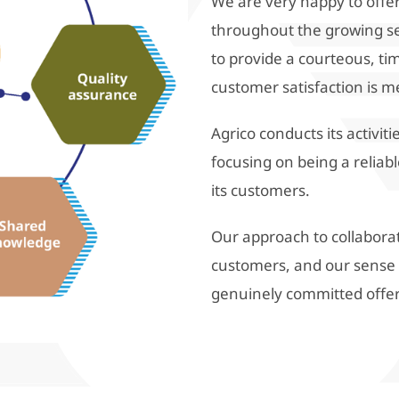
We are very happy to offer
throughout the growing s
to provide a courteous, tim
customer satisfaction is m
Agrico conducts its activi
focusing on being a reliabl
its customers.
Our approach to collabora
customers, and our sense of
genuinely committed offe