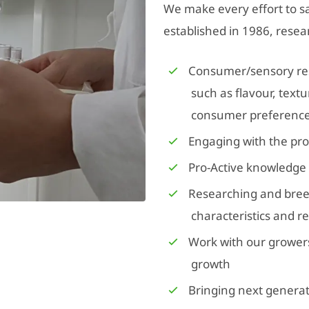
We make every effort to sa
established in 1986, resea
Consumer/sensory rese
such as flavour, text
consumer preferenc
Engaging with the pro
Pro-Active knowledge
Researching and bree
characteristics and r
Work with our grower
growth
Bringing next generat