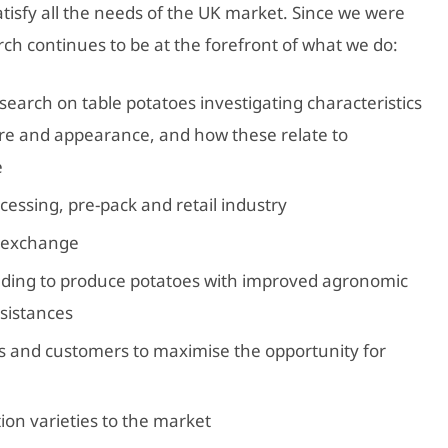
tisfy all the needs of the UK market. Since we were
rch continues to be at the forefront of what we do:
arch on table potatoes investigating characteristics
ure and appearance, and how these relate to
e
cessing, pre-pack and retail industry
 exchange
ding to produce potatoes with improved agronomic
esistances
s and customers to maximise the opportunity for
ion varieties to the market