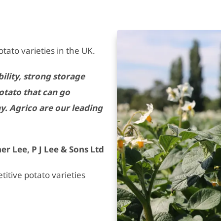
otato varieties in the UK.
ility, strong storage
potato that can go
y. Agrico are our leading
er Lee, P J Lee & Sons Ltd
itive potato varieties