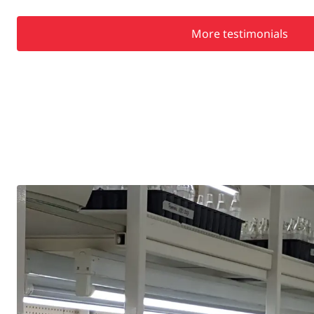
More testimonials