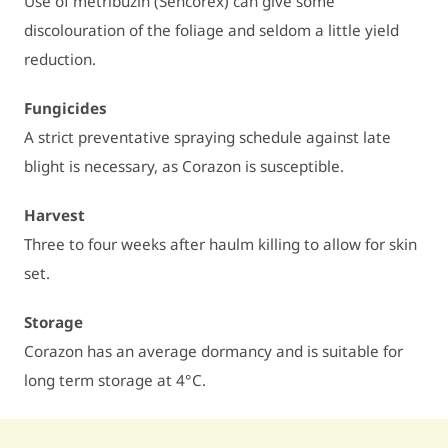
Use of metribuzin (Sencorex) can give some
discolouration of the foliage and seldom a little yield
reduction.
Fungicides
A strict preventative spraying schedule against late
blight is necessary, as Corazon is susceptible.
Harvest
Three to four weeks after haulm killing to allow for skin
set.
Storage
Corazon has an average dormancy and is suitable for
long term storage at 4°C.