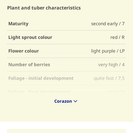
Plant and tuber characteristics
Maturity
second early / 7
Light sprout colour
red / R
Flower colour
light purple / LP
Number of berries
very high / 4
Foliage - initial development
quite fast / 7,5
Foliage - final development
good / 8
Corazon
Foliage - firmness
quite firm / 7
Foliage - selectability
quite easy / 7
Skin colour
red / R