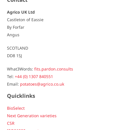
Dormancy
quite short / 5,5
Agrico UK Ltd
Castleton of Eassie
Resistances
By Forfar
Angus
Virus - Leaf roll
- / -
SCOTLAND
Virus - Yn
susceptible / 5,5
DD8 1SJ
Virus - Yntn (tuber)
slightly to not susceptible / 8,5
What3Words:
fits.pardon.consults
Tel:
+44 (0) 1307 840551
Spraing
susceptible / 5,5
Email:
potatoes@agrico.co.uk
Late blight - foliage
very susceptible / 4,5
Quicklinks
Late blight - tuber
slightly susceptible / 6,5
BioSelect
Next Generation varieties
Fusarium
susceptible / 5,5
CSR