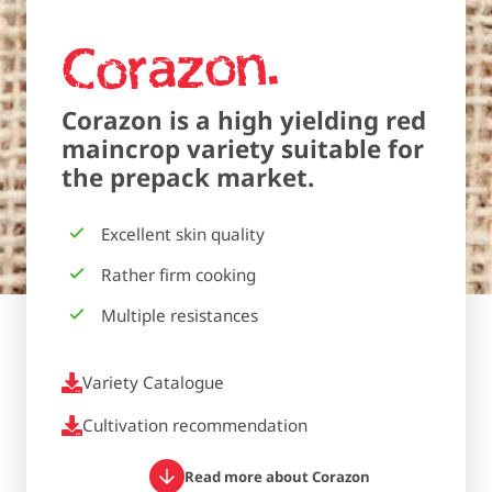
Corazon
Corazon is a high yielding red
maincrop variety suitable for
the prepack market.
Excellent skin quality
Rather firm cooking
Multiple resistances
Variety Catalogue
Cultivation recommendation
Read more about Corazon