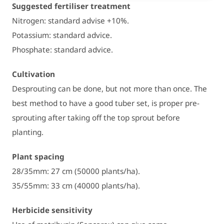
Suggested fertiliser treatment
Nitrogen: standard advise +10%.
Potassium: standard advice.
Phosphate: standard advice.
Cultivation
Desprouting can be done, but not more than once. The
best method to have a good tuber set, is proper pre-
sprouting after taking off the top sprout before
planting.
Plant spacing
28/35mm: 27 cm (50000 plants/ha).
35/55mm: 33 cm (40000 plants/ha).
Herbicide sensitivity