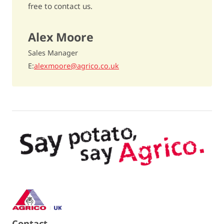
free to contact us.
Dry matter content
17,8%
Alex Moore
Cooking type
rather firm / AB
Sales Manager
Discolouration after cooking
quite sensitive / 6
E
alexmoore@agrico.co.uk
Raw discolouration
- / -
Fries quality
below average / 5,5
Dry matter distribution
- / -
Crisping quality
unsuitable / 4
TGA-level
10
Carvone oil
25% more tubers / 8
Contact