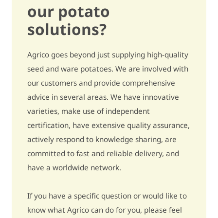
our potato
Secondary growth
quite sensitive / 6
solutions?
Black spot (internal
slightly sensitive /
Agrico goes beyond just supplying high-quality
bruising)
7,5
seed and ware potatoes. We are involved with
Growth cracks
slightly sensitive / 7
our customers and provide comprehensive
advice in several areas. We have innovative
Harvest damage
slightly sensitive / 7
varieties, make use of independent
Metribuzin - pre-emergence
slightly sensitive / 7
certification, have extensive quality assurance,
actively respond to knowledge sharing, are
Metribuzin - post-emergence
very sensitive / 4
committed to fast and reliable delivery, and
have a worldwide network.
Bentazon
slightly sensitive / 7
Ethylene
5% to 15% more tubers / 6
If you have a specific question or would like to
know what Agrico can do for you, please feel
Underwater weight
321