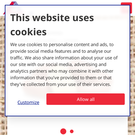
This website uses
cookies
Back to all varieties
Home
UK Varieties
Corazon
We use cookies to personalise content and ads, to
provide social media features and to analyse our
traffic. We also share information about your use of
our site with our social media, advertising and
analytics partners who may combine it with other
information that you’ve provided to them or that
they’ve collected from your use of their services.
Allow all
Customize