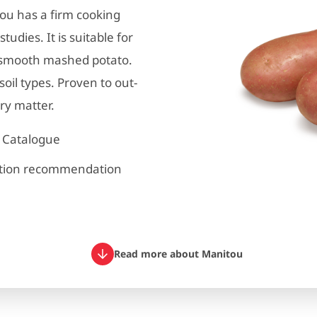
tou has a firm cooking
udies. It is suitable for
, smooth mashed potato.
oil types. Proven to out-
ry matter.
y Catalogue
ation recommendation
Read more about Manitou