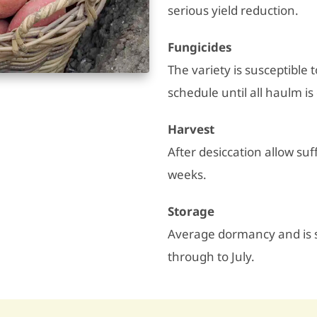
serious yield reduction.
Fungicides
The variety is susceptible 
schedule until all haulm is
Harvest
After desiccation allow suff
weeks.
Storage
Average dormancy and is su
through to July.