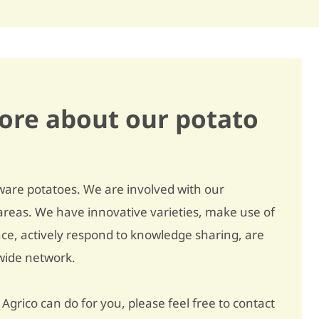
Powdery scab
slightly susceptible / 6
Virus - A
- / -
Virus - X
slightly susceptible / 7
Black dot
slightly susceptible / 7
ore about our potato
Erwinia
slightly susceptible / 6
Wart disease F1
resistant / 10
Wart disease F6
- / -
ware potatoes. We are involved with our
reas. We have innovative varieties, make use of
Wart disease F18
- / -
nce, actively respond to knowledge sharing, are
Golden nematode Ro 1/4
resistant / 9
dwide network.
Golden nematode Ro 2/3
resistant / 9
Agrico can do for you, please feel free to contact
Golden nematode Ro 5
resistant / 9