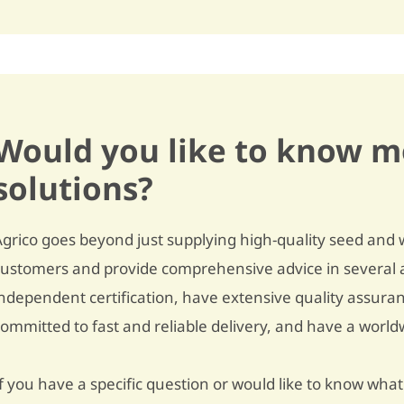
Underwater weight
351
Dry matter content
19,4%
Cooking type
rather floury / B
Discolouration after cooking
slightly sensitive / 7
Would you like to know m
Raw discolouration
- / -
solutions?
Fries quality
below average / 5,5
Dry matter distribution
- / -
Agrico goes beyond just supplying high-quality seed and 
customers and provide comprehensive advice in several a
Crisping quality
unsuitable / 4,5
independent certification, have extensive quality assura
TGA-level
3,4
committed to fast and reliable delivery, and have a worl
Carvone oil
5% fewer tubers / 4
f you have a specific question or would like to know what 
Dormancy
quite short / 5,5