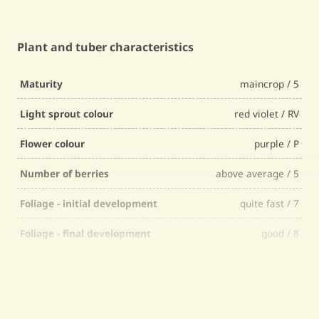
Plant and tuber characteristics
Maturity
maincrop / 5
Light sprout colour
red violet / RV
Flower colour
purple / P
Number of berries
above average / 5
Foliage - initial development
quite fast / 7
Foliage - final development
good / 8
Foliage - firmness
quite firm / 7
Foliage - selectability
quite easy / 7