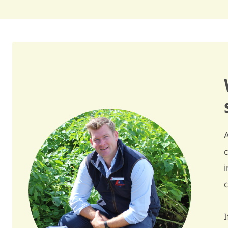
Skin colour
red / R
Flesh colour
light yellow / 6
Skin finish
good / 7
Tuber shape
long oval / LO
Regularity of tuber shape
quite regular / 6,5
Tuberisation
quite high / 7
Tuber size
large / 8
Regularity of size
regular / 7
Dormancy
quite short / 5,5
I