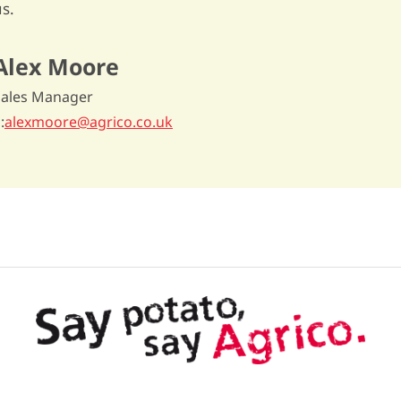
s.
Alex Moore
Sales Manager
E
alexmoore@agrico.co.uk