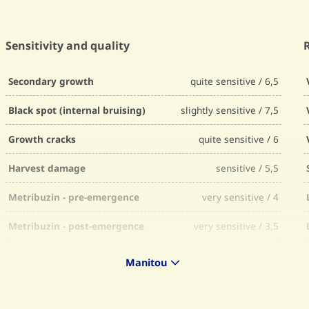
Sensitivity and quality
Secondary growth
quite sensitive / 6,5
Black spot (internal bruising)
slightly sensitive / 7,5
Growth cracks
quite sensitive / 6
Harvest damage
sensitive / 5,5
Metribuzin - pre-emergence
very sensitive / 4
Metribuzin - post-emergence
very sensitive / 3,5
Bentazon
slightly sensitive / 7
Manitou
Ethylene
15% to 25% more tubers / 7