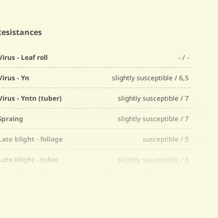
Resistances
Virus - Leaf roll
- / -
Virus - Yn
slightly susceptible / 6,5
Virus - Yntn (tuber)
slightly susceptible / 7
Spraing
slightly susceptible / 7
Late blight - foliage
susceptible / 5
Late blight - tuber
slightly susceptible / 6
Fusarium
slightly susceptible / 7
Common scab
slightly susceptible / 6