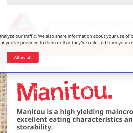
Home
Our varieties
About Agrico 
nalyse our traffic. We also share information about your use of ou
t you’ve provided to them or that they’ve collected from your use
Allow all
Back to all varieties
Home
UK Varieties
Manitou
Manitou
Manitou is a high yielding maincro
excellent eating characteristics a
storability.