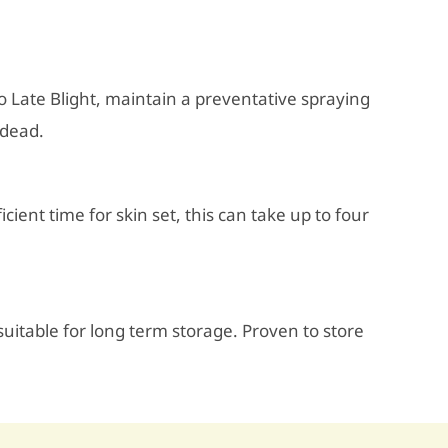
to Late Blight, maintain a preventative spraying
 dead.
icient time for skin set, this can take up to four
itable for long term storage. Proven to store