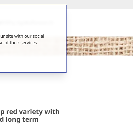
UK
Why Agrico
Research
r site with our social
 of their services.
p red variety with
nd long term