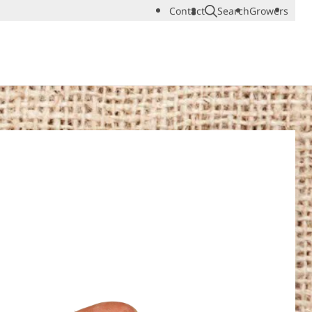
Contact
Search
Growers