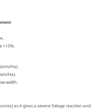
atment
.
e.
ce +10%.
ants/Ha).
ats/Ha).
ow width.
corex) as it gives a severe foliage reaction and