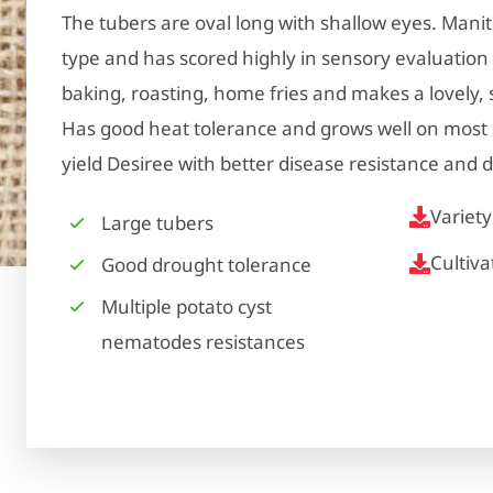
The tubers are oval long with shallow eyes. Mani
type and has scored highly in sensory evaluation st
baking, roasting, home fries and makes a lovely
Has good heat tolerance and grows well on most s
yield Desiree with better disease resistance and d
Variet
Large tubers
Cultiv
Good drought tolerance
Multiple potato cyst
nematodes resistances