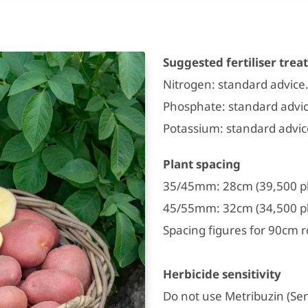
Suggested fertiliser tre
Nitrogen: standard advice
Phosphate: standard advic
Potassium: standard advi
Plant spacing
35/45mm: 28cm (39,500 pl
45/55mm: 32cm (34,500 pl
Spacing figures for 90cm r
Herbicide sensitivity
Do not use Metribuzin (Sen