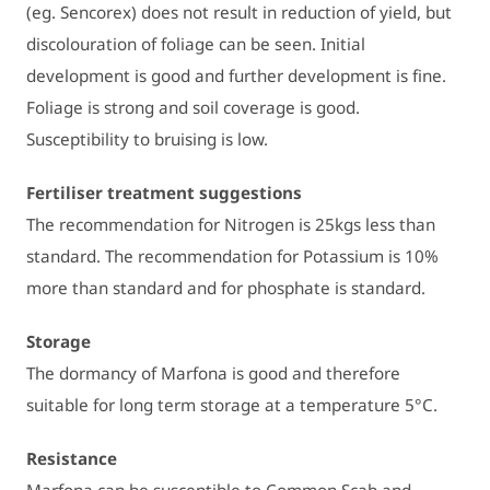
(eg. Sencorex) does not result in reduction of yield, but
discolouration of foliage can be seen. Initial
development is good and further development is fine.
Foliage is strong and soil coverage is good.
Susceptibility to bruising is low.
Fertiliser treatment suggestions
The recommendation for Nitrogen is 25kgs less than
standard. The recommendation for Potassium is 10%
more than standard and for phosphate is standard.
Storage
The dormancy of Marfona is good and therefore
suitable for long term storage at a temperature 5°C.
Resistance