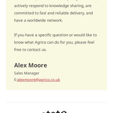
actively respond to knowledge sharing, are
Bentazon
- / -
committed to fast and reliable delivery, and
have a worldwide network.
Ethylene
5% fewer to 5% more tubers / 5
Underwater weight
349
If you have a specific question or would like to
know what Agrico can do for you, please feel
Dry matter content
19,2%
free to contact us.
Cooking type
rather firm / AB
Alex Moore
Discolouration after cooking
quite sensitive / 6
Sales Manager
Raw discolouration
quite sensitive / 6
E
alexmoore@agrico.co.uk
Fries quality
unsuitable / 5
Dry matter distribution
- / -