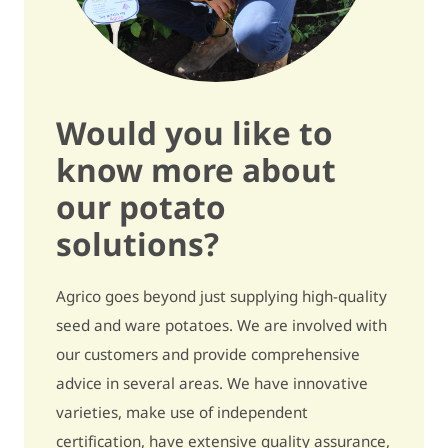
Tuber size
quite large / 7,5
Regularity of size
quite regular / 6,5
Dormancy
quite short / 5,5
Would you like to
know more about
Sensitivity and quality
our potato
Secondary growth
quite sensitive / 6,5
solutions?
Black spot (internal bruising)
quite sensitive / 6,5
Agrico goes beyond just supplying high-quality
Growth cracks
quite sensitive / 6
seed and ware potatoes. We are involved with
our customers and provide comprehensive
Harvest damage
quite sensitive / 6
advice in several areas. We have innovative
Metribuzin - pre-
slightly to not sensitive /
varieties, make use of independent
emergence
8
certification, have extensive quality assurance,