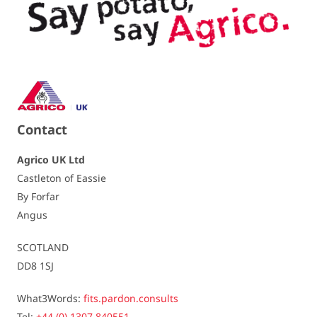
Crisping quality
unsuitable / 4,5
TGA-level
Carvone oil
5% to 15% more tubers / 6
Dormancy
quite short / 5,5
Contact
Resistances
Agrico UK Ltd
Castleton of Eassie
Virus - Leaf roll
slightly susceptible / 6
By Forfar
Angus
Virus - Yn
slightly susceptible / 7
SCOTLAND
Virus - Yntn (tuber)
slightly susceptible / 7
DD8 1SJ
Spraing
susceptible / 5
What3Words:
fits.pardon.consults
Tel:
+44 (0) 1307 840551