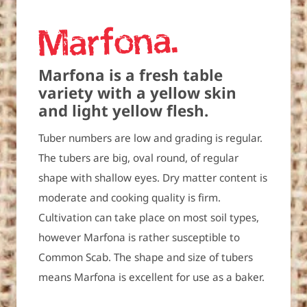
Marfona
Marfona is a fresh table
variety with a yellow skin
and light yellow flesh.
Tuber numbers are low and grading is regular.
The tubers are big, oval round, of regular
shape with shallow eyes. Dry matter content is
moderate and cooking quality is firm.
Cultivation can take place on most soil types,
however Marfona is rather susceptible to
Common Scab. The shape and size of tubers
means Marfona is excellent for use as a baker.