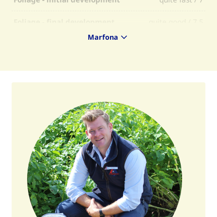
Foliage - final development
quite good / 7,5
Marfona
Foliage - firmness
quite firm / 7
Foliage - selectability
average / 6
Skin colour
yellow / Y
Flesh colour
light yellow / 6
Skin finish
average / 6
Tuber shape
oval round / OR
Regularity of tuber shape
quite regular / 6
Tuberisation
quite low / 5