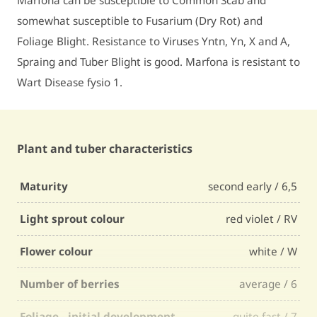
Marfona can be susceptible to Common Scab and
somewhat susceptible to Fusarium (Dry Rot) and
Foliage Blight. Resistance to Viruses Yntn, Yn, X and A,
Spraing and Tuber Blight is good. Marfona is resistant to
Wart Disease fysio 1.
Plant and tuber characteristics
Maturity
second early / 6,5
Light sprout colour
red violet / RV
Flower colour
white / W
Number of berries
average / 6
Foliage - initial development
quite fast / 7