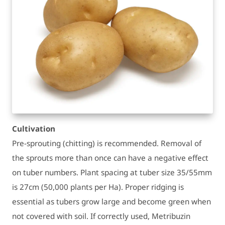
Cultivation
Pre-sprouting (chitting) is recommended. Removal of
the sprouts more than once can have a negative effect
on tuber numbers. Plant spacing at tuber size 35/55mm
is 27cm (50,000 plants per Ha). Proper ridging is
essential as tubers grow large and become green when
not covered with soil. If correctly used, Metribuzin