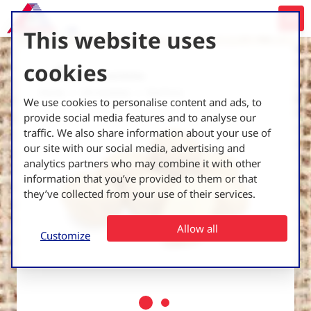
This website uses
cookies
Back to all varieties
Home
UK Varieties
Marfona
We use cookies to personalise content and ads, to
provide social media features and to analyse our
traffic. We also share information about your use of
our site with our social media, advertising and
analytics partners who may combine it with other
information that you’ve provided to them or that
they’ve collected from your use of their services.
Allow all
Customize