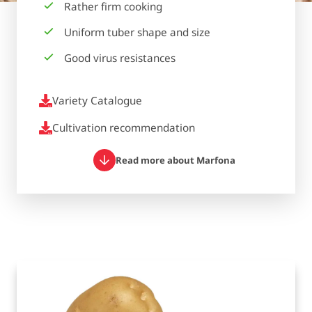
Rather firm cooking
Uniform tuber shape and size
Good virus resistances
Variety Catalogue
Cultivation recommendation
Read more about Marfona