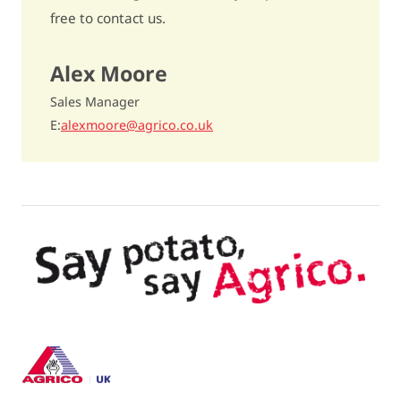
Underwater weight
396
free to contact us.
Dry matter content
21,5%
Alex Moore
Cooking type
rather floury / B
Sales Manager
Discolouration after cooking
slightly sensitive / 7
E
alexmoore@agrico.co.uk
Raw discolouration
slightly sensitive / 7,5
Fries quality
above average / 6,5
Dry matter distribution
excellent / 8,5
Crisping quality
- / -
TGA-level
4,3
Carvone oil
15% to 25% more tubers / 7