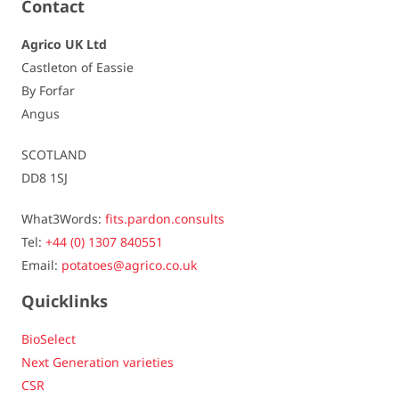
Contact
Dormancy
average / 6,5
Agrico UK Ltd
Castleton of Eassie
Resistances
By Forfar
Angus
Virus - Leaf roll
- / -
SCOTLAND
Virus - Yn
slightly to not susceptible / 8
DD8 1SJ
Virus - Yntn (tuber)
slightly susceptible / 7,5
What3Words:
fits.pardon.consults
Tel:
+44 (0) 1307 840551
Spraing
slightly to not susceptible / 8
Email:
potatoes@agrico.co.uk
Late blight - foliage
very susceptible / 4
Quicklinks
Late blight - tuber
slightly to not susceptible / 8
BioSelect
Next Generation varieties
Fusarium
slightly susceptible / 6
CSR