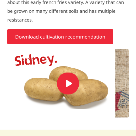
about this early french fries variety. A variety that can
be grown on many different soils and has multiple
resistances.
Download cultivation recommendation