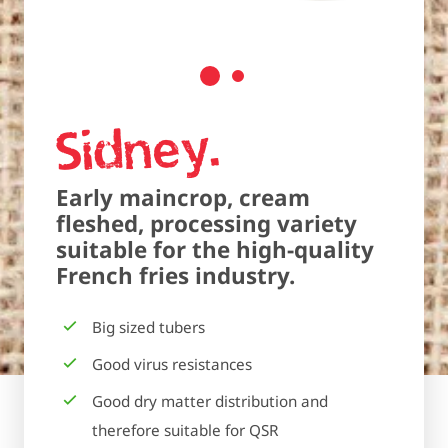
Sidney
Early maincrop, cream
fleshed, processing variety
suitable for the high-quality
French fries industry.
Big sized tubers
Good virus resistances
Good dry matter distribution and
therefore suitable for QSR