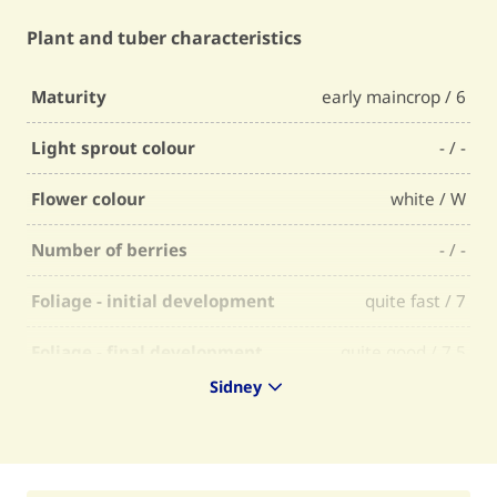
Plant and tuber characteristics
Maturity
early maincrop / 6
Light sprout colour
- / -
Flower colour
white / W
Number of berries
- / -
Foliage - initial development
quite fast / 7
Foliage - final development
quite good / 7,5
Sidney
Foliage - firmness
quite firm / 7,5
Foliage - selectability
average / 6,5