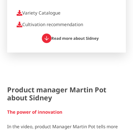
Variety Catalogue
Cultivation recommendation
Read more about Sidney
Product manager Martin Pot
about Sidney
The power of innovation
In the video, product Manager Martin Pot tells more