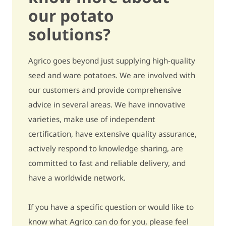
our potato
Secondary growth
quite sensitive / 6,5
solutions?
Black spot (internal
slightly sensitive /
Agrico goes beyond just supplying high-quality
bruising)
7,5
seed and ware potatoes. We are involved with
Growth cracks
quite sensitive / 6
our customers and provide comprehensive
advice in several areas. We have innovative
Harvest damage
slightly sensitive / 7
varieties, make use of independent
Metribuzin - pre-emergence
quite sensitive / 6,5
certification, have extensive quality assurance,
actively respond to knowledge sharing, are
Metribuzin - post-emergence
quite sensitive / 6,5
committed to fast and reliable delivery, and
have a worldwide network.
Bentazon
- / -
Ethylene
5% fewer to 5% more tubers / 5
If you have a specific question or would like to
know what Agrico can do for you, please feel