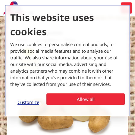
This website uses
cookies
Back to all varieties
Home
UK Varieties
Sidney
We use cookies to personalise content and ads, to
provide social media features and to analyse our
traffic. We also share information about your use of
Processing
our site with our social media, advertising and
French fries
analytics partners who may combine it with other
information that you’ve provided to them or that
they’ve collected from your use of their services.
Allow all
Customize